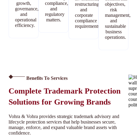
growth,
compliance,
restructuring,
objectives,
governance,
and
and
risk
and
regulatory
corporate
management,
operational
matters.
compliance
and
efficiency.
requirements.
sustainable
business
operations.
Benefits To Services
Complete Trademark Protection
Solutions for Growing Brands
Vohra & Vohra provides strategic trademark advisory and
lifecycle protection services that help businesses secure,
manage, enforce, and expand valuable brand assets with
confidence.