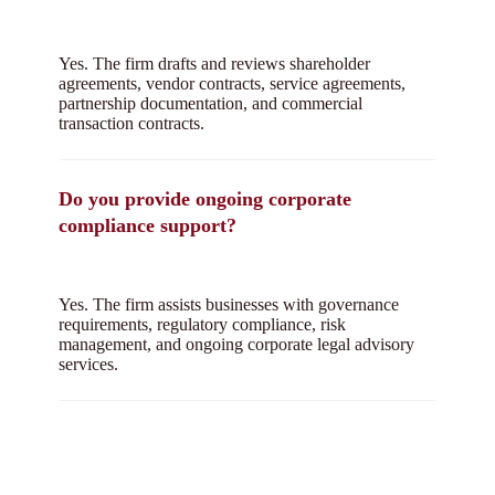
Yes. The firm drafts and reviews shareholder
agreements, vendor contracts, service agreements,
partnership documentation, and commercial
transaction contracts.
Do you provide ongoing corporate
compliance support?
Yes. The firm assists businesses with governance
requirements, regulatory compliance, risk
management, and ongoing corporate legal advisory
services.