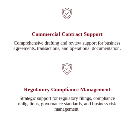
Commercial Contract Support
Comprehensive drafting and review support for business
agreements, transactions, and operational documentation.
Regulatory Compliance Management
Strategic support for regulatory filings, compliance
obligations, governance standards, and business risk
management.