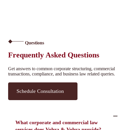
Questions
Frequently Asked Questions
Get answers to common corporate structuring, commercial
transactions, compliance, and business law related queries.
Schedule Consultation
What corporate and commercial law
services does Vohra & Vohra provide?