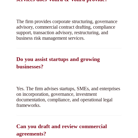
The firm provides corporate structuring, governance
advisory, commercial contract drafting, compliance
support, transaction advisory, restructuring, and
business risk management services.
Do you assist startups and growing
businesses?
Yes. The firm advises startups, SMEs, and enterprises
on incorporation, governance, investment
documentation, compliance, and operational legal
frameworks.
Can you draft and review commercial
agreements?