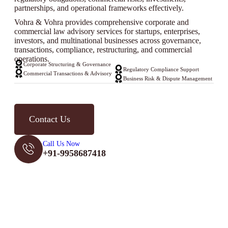
partnerships, and operational frameworks effectively.
Vohra & Vohra provides comprehensive corporate and
commercial law advisory services for startups, enterprises,
investors, and multinational businesses across governance,
transactions, compliance, restructuring, and commercial
operations.
Corporate Structuring & Governance
Regulatory Compliance Support
Commercial Transactions & Advisory
Business Risk & Dispute Management
Contact Us
Call Us Now
+91-9958687418