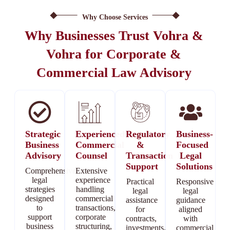
Why Choose Services
Why Businesses Trust Vohra &
Vohra for Corporate &
Commercial Law Advisory
Strategic
Experienced
Regulatory
Business-
Business
Commercial
&
Focused
Advisory
Counsel
Transaction
Legal
Support
Solutions
Comprehensive
Extensive
legal
experience
Practical
Responsive
strategies
handling
legal
legal
designed
commercial
assistance
guidance
to
transactions,
for
aligned
support
corporate
contracts,
with
business
structuring,
investments,
commercial