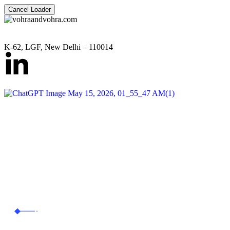
Cancel Loader
K-62, LGF, New Delhi – 110014
Corporate & Commercial 
vohraandvohra.com
Corporate &
Commercial Law