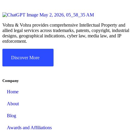
Vohra & Vohra provides comprehensive Intellectual Property and
allied legal services across trademarks, patents, copyright, industrial
designs, geographical indications, cyber law, media law, and IP
enforcement.
Discover More
Company
Home
About
Blog
Awards and Affiliations