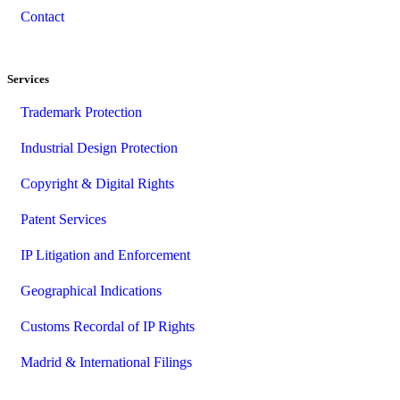
Contact
Services
Trademark Protection
Industrial Design Protection
Copyright & Digital Rights
Patent Services
IP Litigation and Enforcement
Geographical Indications
Customs Recordal of IP Rights
Madrid & International Filings