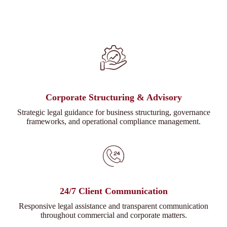
Corporate Structuring & Advisory
Strategic legal guidance for business structuring, governance
frameworks, and operational compliance management.
24/7 Client Communication
Responsive legal assistance and transparent communication
throughout commercial and corporate matters.