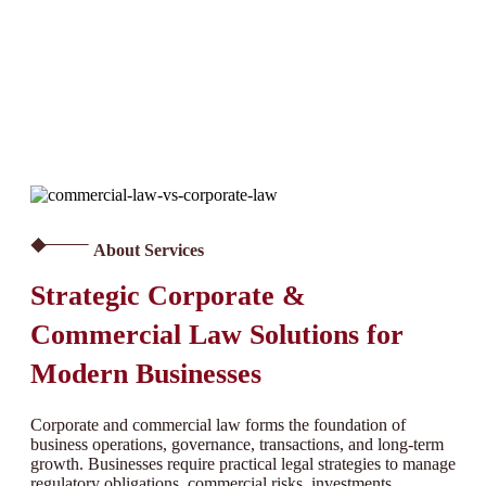
About Services
Strategic Corporate &
Commercial Law Solutions for
Modern Businesses
Corporate and commercial law forms the foundation of
business operations, governance, transactions, and long-term
growth. Businesses require practical legal strategies to manage
regulatory obligations, commercial risks, investments,