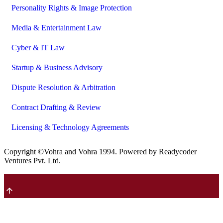
Personality Rights & Image Protection
Media & Entertainment Law
Cyber & IT Law
Startup & Business Advisory
Dispute Resolution & Arbitration
Contract Drafting & Review
Licensing & Technology Agreements
Copyright ©Vohra and Vohra
1994
. Powered by Readycoder
Ventures Pvt. Ltd.