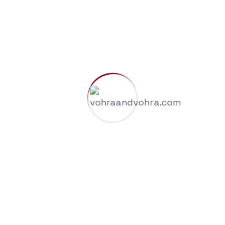
Risk Management & Compliance Advisory
Contact Us
Call Us Now
+91-9958687418