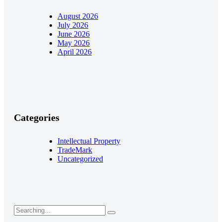
August 2026
July 2026
June 2026
May 2026
April 2026
Categories
Intellectual Property
TradeMark
Uncategorized
Search
for: