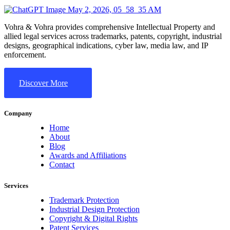
Vohra & Vohra provides comprehensive Intellectual Property and
allied legal services across trademarks, patents, copyright, industrial
designs, geographical indications, cyber law, media law, and IP
enforcement.
Discover More
Company
Home
About
Blog
Awards and Affiliations
Contact
Services
Trademark Protection
Industrial Design Protection
Copyright & Digital Rights
Patent Services