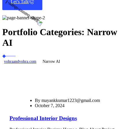
Let’s Talk
Portfolio Categories:
Narrow
AI
vohraandvohra.com
Narrow AI
By
mayankkumar1223@gmail.com
October 7, 2024
Professional Interior Designs