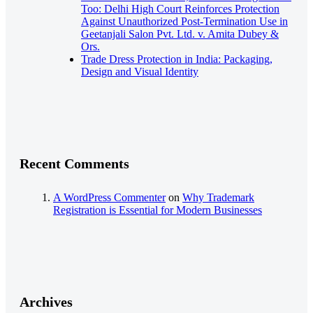
Too: Delhi High Court Reinforces Protection
Against Unauthorized Post-Termination Use in
Geetanjali Salon Pvt. Ltd. v. Amita Dubey &
Ors.
Trade Dress Protection in India: Packaging,
Design and Visual Identity
Recent Comments
A WordPress Commenter
on
Why Trademark
Registration is Essential for Modern Businesses
Archives