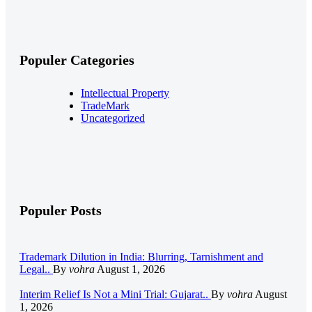
Populer Categories
Intellectual Property
TradeMark
Uncategorized
Populer Posts
Trademark Dilution in India: Blurring, Tarnishment and
Legal..
By
vohra
August 1, 2026
Interim Relief Is Not a Mini Trial: Gujarat..
By
vohra
August
1, 2026