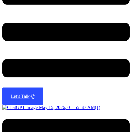
Let’s Talk