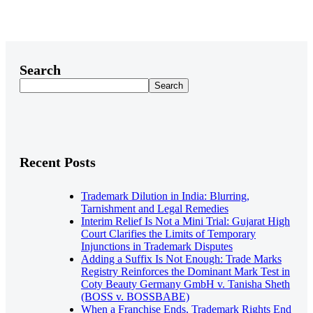
Search
Search
Recent Posts
Trademark Dilution in India: Blurring,
Tarnishment and Legal Remedies
Interim Relief Is Not a Mini Trial: Gujarat High
Court Clarifies the Limits of Temporary
Injunctions in Trademark Disputes
Adding a Suffix Is Not Enough: Trade Marks
Registry Reinforces the Dominant Mark Test in
Coty Beauty Germany GmbH v. Tanisha Sheth
(BOSS v. BOSSBABE)
When a Franchise Ends, Trademark Rights End