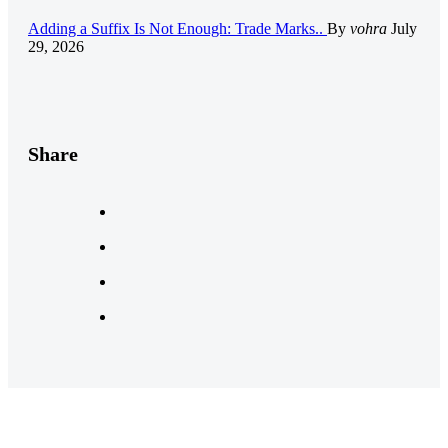
Adding a Suffix Is Not Enough: Trade Marks..
By
vohra
July
29, 2026
Share