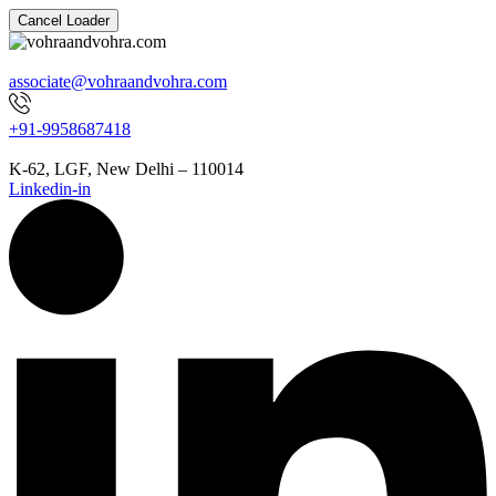
Cancel Loader
associate@vohraandvohra.com
+91-9958687418
K-62, LGF, New Delhi – 110014
Linkedin-in