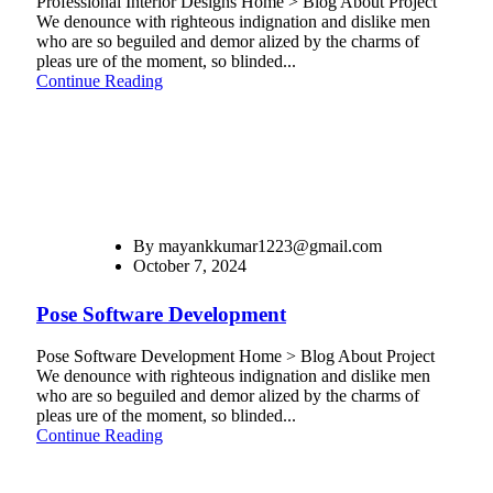
Professional Interior Designs Home > Blog About Project
We denounce with righteous indignation and dislike men
who are so beguiled and demor alized by the charms of
pleas ure of the moment, so blinded...
Continue Reading
By
mayankkumar1223@gmail.com
October 7, 2024
Pose Software Development
Pose Software Development Home > Blog About Project
We denounce with righteous indignation and dislike men
who are so beguiled and demor alized by the charms of
pleas ure of the moment, so blinded...
Continue Reading