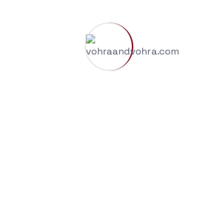
Recent Comments
A WordPress Commenter
on
Why Trademark
Registration is Essential for Modern
Businesses
Archives
August 2026
July 2026