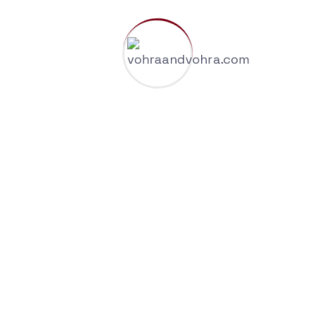
all your renewal dates.
If you haven’t looked at your trademark renewal
dates recently, now is the time to do it.
Leave a Reply
Your email address will not be published.
Required
fields are marked
*