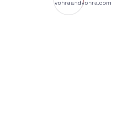
We are giving IT Solutions Services over the
world
AI Offers A Wide Range Of
Benefits Across Industries
And Sectors.
Welcome to our blog, where we share expert
insights, practical strategies, and the latest
trends in the financial world.
Increased Efficiency and Productivity