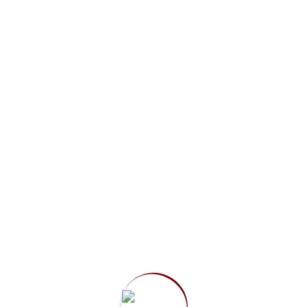
Since 2004