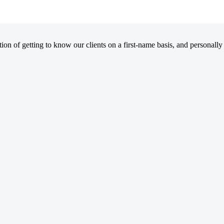
on of getting to know our clients on a first-name basis, and personally